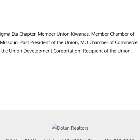
 Sigma Eta Chapter. Member Union Kiwanas, Member Chamber of
, Missouri. Past President of the Union, MO Chamber of Commerce.
f the Union Development Corportation. Recipient of the Union,