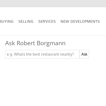
BUYING
SELLING
SERVICES
NEW DEVELOPMENTS
Ask Robert Borgmann