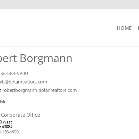
HOME
bert Borgmann
636-583-5900
wb@dolanrealtors.com
:
robertborgmann.dolanrealtors.com
 Me
 Corporate Office
50 West
O 63084
6-583-5900