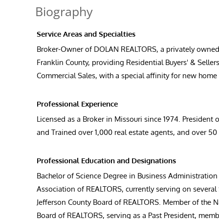
Biography
Service Areas and Specialties
Broker-Owner of DOLAN REALTORS, a privately owned fami
Franklin County, providing Residential Buyers' & Sell
Commercial Sales, with a special affinity for new hom
Professional Experience
Licensed as a Broker in Missouri since 1974. Presiden
and Trained over 1,000 real estate agents, and over 
Professional Education and Designations
Bachelor of Science Degree in Business Administration
Association of REALTORS, currently serving on several S
Jefferson County Board of REALTORS. Member of the N
Board of REALTORS, serving as a Past President, membe