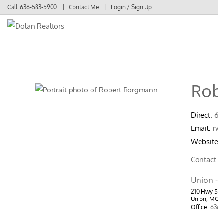
Call:
636-583-5900
Contact Me
Login / Sign Up
Login
Sign Up
Ro
Direct:
Email:
r
Website
Contact
Union -
210 Hwy 
Union, M
Office:
63