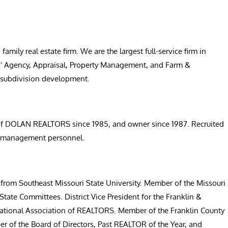
ly real estate firm. We are the largest full-service firm in
ers' Agency, Appraisal, Property Management, and Farm &
e subdivision development.
t of DOLAN REALTORS since 1985, and owner since 1987. Recruited
50 management personnel.
 from Southeast Missouri State University. Member of the Missouri
tate Committees. District Vice President for the Franklin &
ational Association of REALTORS. Member of the Franklin County
r of the Board of Directors, Past REALTOR of the Year, and