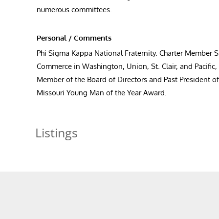
numerous committees.
Personal / Comments
Phi Sigma Kappa National Fraternity. Charter Member
Commerce in Washington, Union, St. Clair, and Pacific
Member of the Board of Directors and Past President o
Missouri Young Man of the Year Award.
Listings