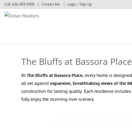
Call:
636-583-5900
Contact Me
Login / Sign Up
Login
Sign Up
The Bluffs at Bassora Plac
At
The Bluffs at Bassora Place
, every home is designed
all set against
expansive, breathtaking views of the Mi
construction for lasting quality. Each residence include
fully enjoy the stunning river scenery.