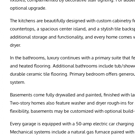
optional upgrade.
The kitchens are beautifully designed with custom cabinetry f
countertops, a spacious center island, and a stylish tile back
additional storage and functionality, and every home comes w
dryer.
In the bathrooms, luxury continues with a primary suite that fe
and heated flooring. Additional bathrooms include tub/shower
durable ceramic tile flooring. Primary bedroom offers generou
system.
Basements come fully drywalled and painted, finished with la
Two-story homes also feature washer and dryer rough-ins for
flexibility, basements may be customized with optional build
Every garage is equipped with a 50-amp electric car charging
Mechanical systems include a natural gas furnace paired wit