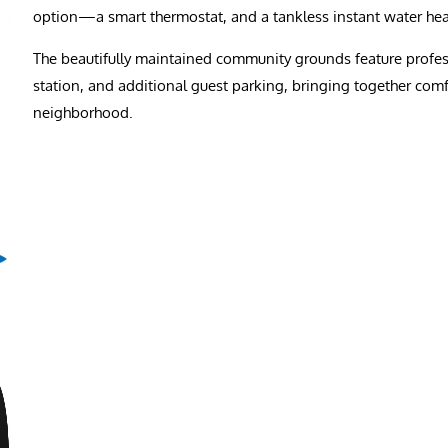
option—a smart thermostat, and a tankless instant water heate
The beautifully maintained community grounds feature professi
station, and additional guest parking, bringing together com
neighborhood.