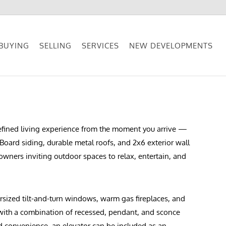
BUYING
SELLING
SERVICES
NEW DEVELOPMENTS
 refined living experience from the moment you arrive —
Board siding, durable metal roofs, and 2x6 exterior wall
eowners inviting outdoor spaces to relax, entertain, and
ersized tilt-and-turn windows, warm gas fireplaces, and
 with a combination of recessed, pendant, and sconce
ed convenience, an elevator can be included as an