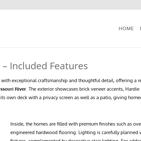
HOME
e – Included Features
 with exceptional craftsmanship and thoughtful detail, offering a
ssouri River
. The exterior showcases brick veneer accents, Hardie 
s its own deck with a privacy screen as well as a patio, giving hom
Inside, the homes are filled with premium finishes such as ov
engineered hardwood flooring. Lighting is carefully planned
fixtures, complemented by decorative stair lighting. For add