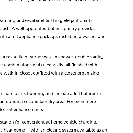
eaturing under-cabinet lighting, elegant quartz
splash. A well-appointed butler’s pantry provides
ith a full appliance package, including a washer and
atures a tile or stone walk-in shower, double vanity,
 combinations with tiled walls, all finished with
s walk-in closet outfitted with a closet organizing
minate plank flooring, and include a full bathroom.
 an optional second laundry area. For even more
-to-suit enhancements.
 station for convenient at-home vehicle charging.
h a heat pump—with an electric system available as an