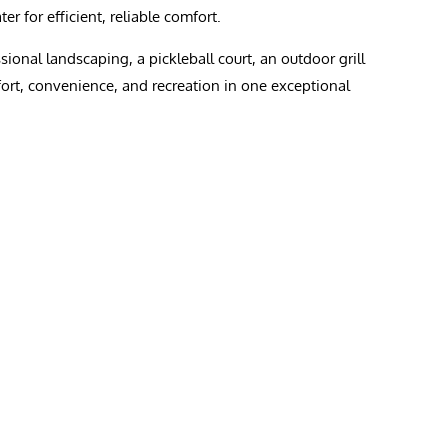
r for efficient, reliable comfort.
onal landscaping, a pickleball court, an outdoor grill
fort, convenience, and recreation in one exceptional